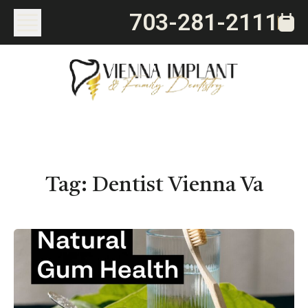
703-281-2111
Tag:
Dentist Vienna Va