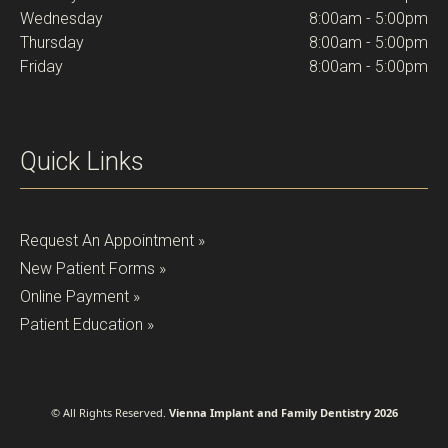
Wednesday
8:00am - 5:00pm
Thursday
8:00am - 5:00pm
Friday
8:00am - 5:00pm
Quick Links
Request An Appointment »
New Patient Forms »
Online Payment »
Patient Education »
© All Rights Reserved.
Vienna Implant and Family Dentistry 2026