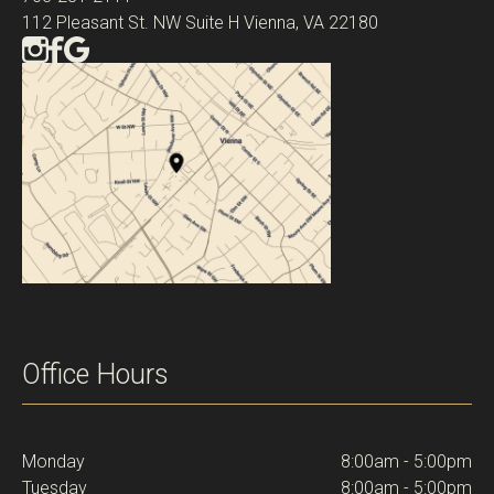
112 Pleasant St. NW Suite H Vienna, VA 22180
Office Hours
Monday
8:00am - 5:00pm
Tuesday
8:00am - 5:00pm