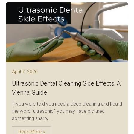
April 7, 2026
Ultrasonic Dental Cleaning Side Effects: A
Vienna Guide
If you were told you need a deep cleaning and heard
the word “ultrasonic,” you may have pictured
something sharp,...
Read More »