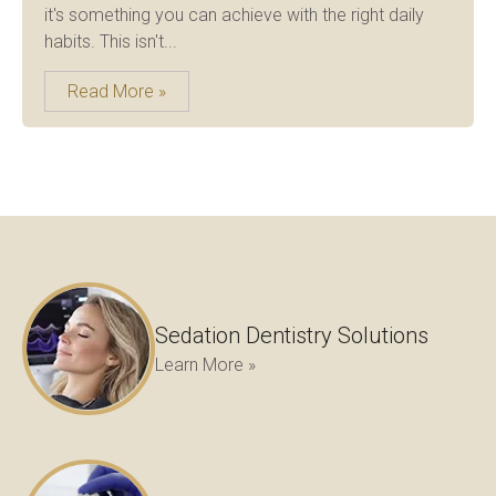
it's something you can achieve with the right daily
habits. This isn't...
Read More »
Sedation Dentistry Solutions
Learn More »