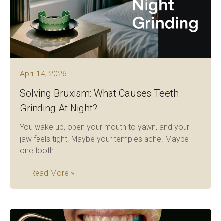
April 14, 2026
Solving Bruxism: What Causes Teeth
Grinding At Night?
You wake up, open your mouth to yawn, and your
jaw feels tight. Maybe your temples ache. Maybe
one tooth...
Read More »