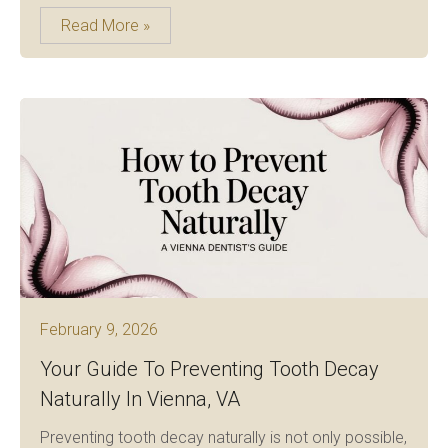
Read More »
February 9, 2026
Your Guide To Preventing Tooth Decay
Naturally In Vienna, VA
Preventing tooth decay naturally is not only possible,