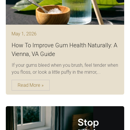
May 1, 2026
How To Improve Gum Health Naturally: A
Vienna, VA Guide
If your gums bleed when you brush, feel tender when
you floss, or look a little puffy in the mirror,...
Read More »