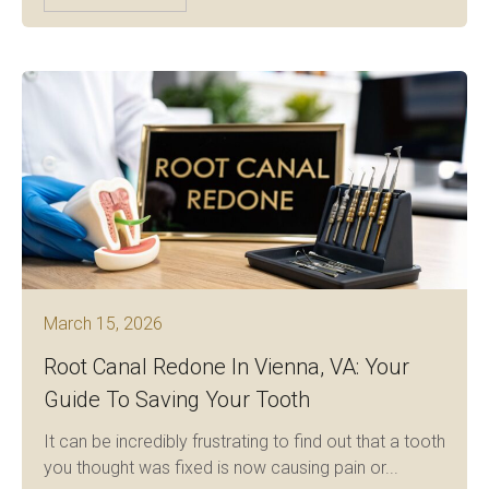
March 15, 2026
Root Canal Redone In Vienna, VA: Your
Guide To Saving Your Tooth
It can be incredibly frustrating to find out that a tooth
you thought was fixed is now causing pain or...