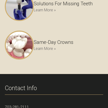
Solutions For Missing Teeth
Learn More »
Same-Day Crowns
Learn More »
Contact Info
703-281-2111