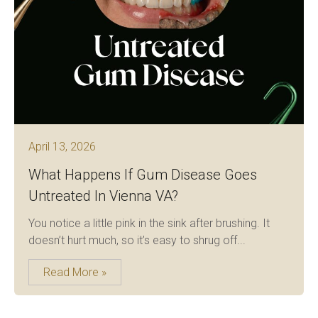
April 13, 2026
What Happens If Gum Disease Goes
Untreated In Vienna VA?
You notice a little pink in the sink after brushing. It
doesn’t hurt much, so it’s easy to shrug off...
Read More »