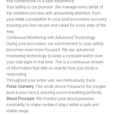
true cornerstone of a safe experience.
Your safety is our promise. We manage every detail of
the sedation process with unwavering attention, from
your initial consultation to your post-procedure recovery,
ensuring you feel secure and cared for every step of the
way.
Continuous Monitoring with Advanced Technology
During your procedure, our commitment to your safety
becomes even more focused. We use advanced
monitoring technology to keep a constant watch over
your vital signs in real time. This is a continuous stream
of information that tells us exactly how your body is
responding.
Throughout your entire visit, we meticulously track:
Pulse Oximetry:
This small device measures the oxygen
level in your blood, ensuring you're breathing perfectly.
Blood Pressure:
We monitor your blood pressure
constantly to make certain it stays within a safe and
stable range.