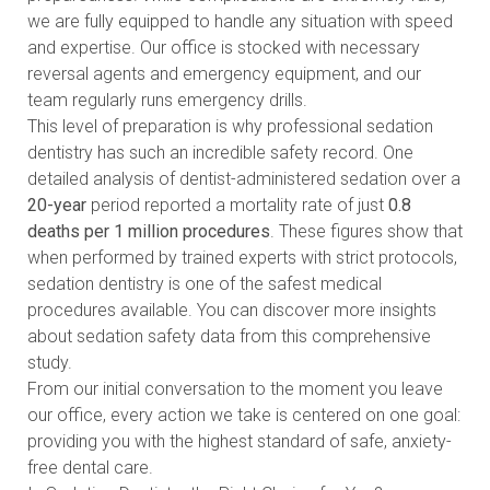
we are fully equipped to handle any situation with speed
and expertise. Our office is stocked with necessary
reversal agents and emergency equipment, and our
team regularly runs emergency drills.
This level of preparation is why professional sedation
dentistry has such an incredible safety record. One
detailed analysis of dentist-administered sedation over a
20-year
period reported a mortality rate of just
0.8
deaths per 1 million procedures
. These figures show that
when performed by trained experts with strict protocols,
sedation dentistry is one of the safest medical
procedures available. You can
discover more insights
about sedation safety data
from this comprehensive
study.
From our initial conversation to the moment you leave
our office, every action we take is centered on one goal:
providing you with the highest standard of safe, anxiety-
free dental care.