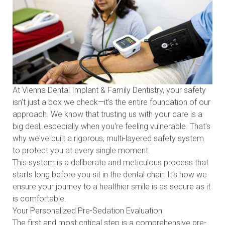
At Vienna Dental Implant & Family Dentistry, your safety
isn't just a box we check—it's the entire foundation of our
approach. We know that trusting us with your care is a
big deal, especially when you're feeling vulnerable. That's
why we've built a rigorous, multi-layered safety system
to protect you at every single moment.
This system is a deliberate and meticulous process that
starts long before you sit in the dental chair. It’s how we
ensure your journey to a healthier smile is as secure as it
is comfortable.
Your Personalized Pre-Sedation Evaluation
The first and most critical step is a comprehensive pre-