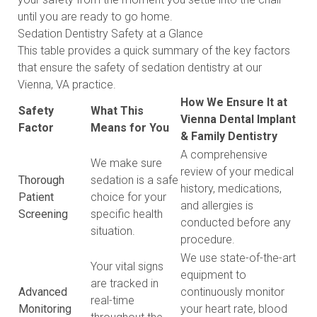
until you are ready to go home.
Sedation Dentistry Safety at a Glance
This table provides a quick summary of the key factors
that ensure the safety of sedation dentistry at our
Vienna, VA practice.
How We Ensure It at
Safety
What This
Vienna Dental Implant
Factor
Means for You
& Family Dentistry
A comprehensive
We make sure
review of your medical
Thorough
sedation is a safe
history, medications,
Patient
choice for your
and allergies is
Screening
specific health
conducted before any
situation.
procedure.
We use state-of-the-art
Your vital signs
equipment to
are tracked in
Advanced
continuously monitor
real-time
Monitoring
your heart rate, blood