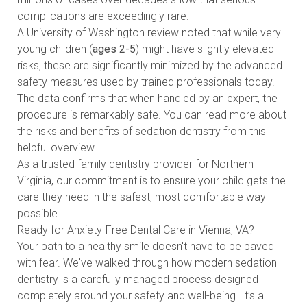
complications are exceedingly rare.
A University of Washington review noted that while very
young children (
ages 2-5
) might have slightly elevated
risks, these are significantly minimized by the advanced
safety measures used by trained professionals today.
The data confirms that when handled by an expert, the
procedure is remarkably safe. You can
read more about
the risks and benefits of sedation dentistry
from this
helpful overview.
As a trusted family dentistry provider for Northern
Virginia, our commitment is to ensure your child gets the
care they need in the safest, most comfortable way
possible.
Ready for Anxiety-Free Dental Care in Vienna, VA?
Your path to a healthy smile doesn't have to be paved
with fear. We've walked through how modern sedation
dentistry is a carefully managed process designed
completely around your safety and well-being. It’s a