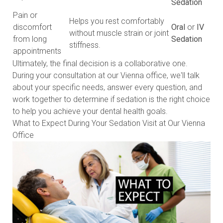
Sedation
Pain or
Helps you rest comfortably
discomfort
Oral
or
IV
without muscle strain or joint
from long
Sedation
stiffness.
appointments
Ultimately, the final decision is a collaborative one.
During your consultation at our Vienna office, we'll talk
about your specific needs, answer every question, and
work together to determine if sedation is the right choice
to help you achieve your dental health goals.
What to Expect During Your Sedation Visit at Our Vienna
Office