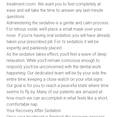
treatment room. We want you to feel completely at
ease and will take the time to answer any last-minute
questions.
Administering the sedative is a gentle and calm process.
For nitrous oxide, we’ll place a small mask over your
nose. If you're having oral sedation, you will have already
taken your prescribed pill. For IV sedation, it will be
expertly and painlessly placed.
As the sedative takes effect, you'll feel a wave of deep
relaxation. While you’ll remain conscious enough to
respond, you'll be unconcerned with the dental work
happening. Our dedicated team will be by your side the
entire time, keeping a close watch on your vital signs.
Our goal is for you to reach a peaceful state where time
seems to fly by. Many of our patients are amazed at
how much we can accomplish in what feels like a short,
comfortable nap.
Your Recovery After Sedation
Once your treatment is finished, the recovery process