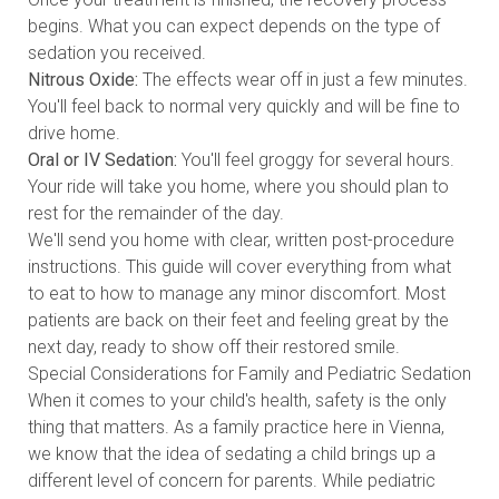
begins. What you can expect depends on the type of
sedation you received.
Nitrous Oxide:
The effects wear off in just a few minutes.
You'll feel back to normal very quickly and will be fine to
drive home.
Oral or IV Sedation:
You'll feel groggy for several hours.
Your ride will take you home, where you should plan to
rest for the remainder of the day.
We'll send you home with clear, written post-procedure
instructions. This guide will cover everything from what
to eat to how to manage any minor discomfort. Most
patients are back on their feet and feeling great by the
next day, ready to show off their restored smile.
Special Considerations for Family and Pediatric Sedation
When it comes to your child's health, safety is the only
thing that matters. As a family practice here in Vienna,
we know that the idea of sedating a child brings up a
different level of concern for parents. While pediatric