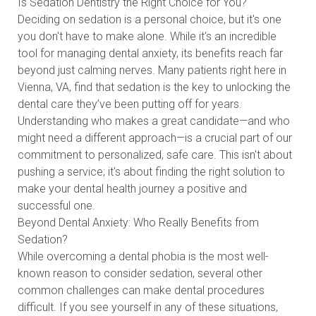
Is Sedation Dentistry the Right Choice for You?
Deciding on sedation is a personal choice, but it's one
you don't have to make alone. While it's an incredible
tool for managing dental anxiety, its benefits reach far
beyond just calming nerves. Many patients right here in
Vienna, VA, find that sedation is the key to unlocking the
dental care they’ve been putting off for years.
Understanding who makes a great candidate—and who
might need a different approach—is a crucial part of our
commitment to personalized, safe care. This isn't about
pushing a service; it's about finding the right solution to
make your dental health journey a positive and
successful one.
Beyond Dental Anxiety: Who Really Benefits from
Sedation?
While overcoming a dental phobia is the most well-
known reason to consider sedation, several other
common challenges can make dental procedures
difficult. If you see yourself in any of these situations,