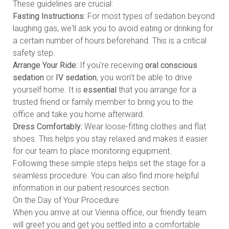
These guidelines are crucial:
Fasting Instructions:
For most types of sedation beyond
laughing gas, we'll ask you to avoid eating or drinking for
a certain number of hours beforehand. This is a critical
safety step.
Arrange Your Ride:
If you're receiving
oral conscious
sedation
or
IV sedation
, you won't be able to drive
yourself home. It is
essential
that you arrange for a
trusted friend or family member to bring you to the
office and take you home afterward.
Dress Comfortably:
Wear loose-fitting clothes and flat
shoes. This helps you stay relaxed and makes it easier
for our team to place monitoring equipment.
Following these simple steps helps set the stage for a
seamless procedure. You can also find more helpful
information in our
patient resources section
.
On the Day of Your Procedure
When you arrive at our Vienna office, our friendly team
will greet you and get you settled into a comfortable