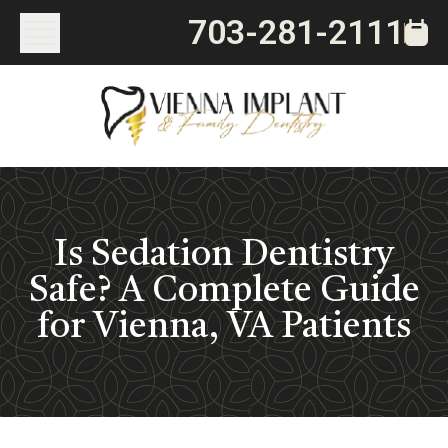
703-281-2111
Is Sedation Dentistry
Safe? A Complete Guide
for Vienna, VA Patients