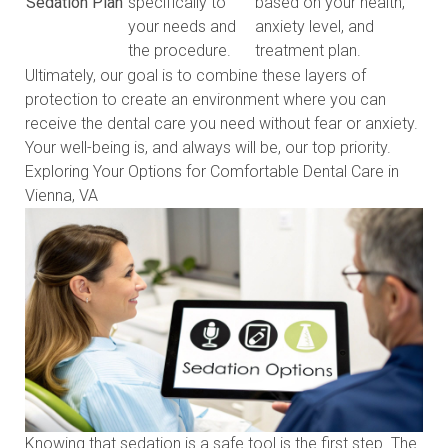
Sedation Plan
specifically to
based on your health,
your needs and
anxiety level, and
the procedure.
treatment plan.
Ultimately, our goal is to combine these layers of
protection to create an environment where you can
receive the dental care you need without fear or anxiety.
Your well-being is, and always will be, our top priority.
Exploring Your Options for Comfortable Dental Care in
Vienna, VA
Knowing that sedation is a safe tool is the first step. The