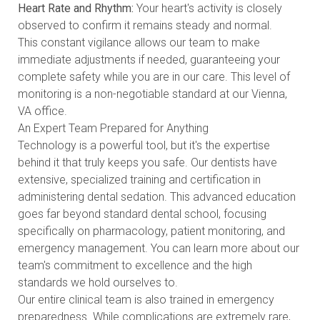
Heart Rate and Rhythm:
Your heart's activity is closely
observed to confirm it remains steady and normal.
This constant vigilance allows our team to make
immediate adjustments if needed, guaranteeing your
complete safety while you are in our care. This level of
monitoring is a non-negotiable standard at our Vienna,
VA office.
An Expert Team Prepared for Anything
Technology is a powerful tool, but it's the expertise
behind it that truly keeps you safe. Our dentists have
extensive, specialized training and certification in
administering dental sedation. This advanced education
goes far beyond standard dental school, focusing
specifically on pharmacology, patient monitoring, and
emergency management. You can
learn more about our
team's commitment to excellence
and the high
standards we hold ourselves to.
Our entire clinical team is also trained in emergency
preparedness. While complications are extremely rare,