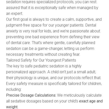
sedation requires specialized protocols, you can rest
assured that it is exceptionally safe when managed by
an expert.
Our first goal is always to create a calm, supportive, and
judgment-free space for our younger patients. Dental
anxiety is very real for kids, and we’re passionate about
preventing one bad experience from defining their view
of dental care. That’s where gentle, carefully planned
sedation can be a game-changer, letting us perform
necessary treatments without creating fear.
Tailored Safety for Our Youngest Patients
The key to safe pediatric sedation is a highly
personalized approach. A child isn’t just a small adult;
their physiology is unique, and our protocols reflect that.
Every safety measure is specifically tailored for children,
including:
Precise Dosage Calculations:
We meticulously calculate
all sedative dosages based on your child's
exact age and
weight
.