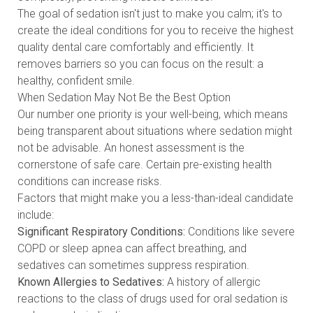
The goal of sedation isn't just to make you calm; it's to
create the ideal conditions for you to receive the highest
quality dental care comfortably and efficiently. It
removes barriers so you can focus on the result: a
healthy, confident smile.
When Sedation May Not Be the Best Option
Our number one priority is your well-being, which means
being transparent about situations where sedation might
not be advisable. An honest assessment is the
cornerstone of safe care. Certain pre-existing health
conditions can increase risks.
Factors that might make you a less-than-ideal candidate
include:
Significant Respiratory Conditions:
Conditions like severe
COPD or sleep apnea can affect breathing, and
sedatives can sometimes suppress respiration.
Known Allergies to Sedatives:
A history of allergic
reactions to the class of drugs used for oral sedation is