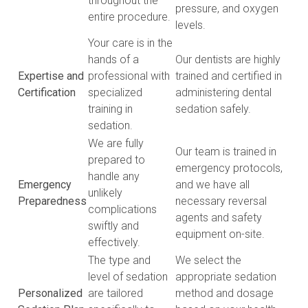
throughout the
pressure, and oxygen
entire procedure.
levels.
Your care is in the
hands of a
Our dentists are highly
Expertise and
professional with
trained and certified in
Certification
specialized
administering dental
training in
sedation safely.
sedation.
We are fully
Our team is trained in
prepared to
emergency protocols,
handle any
Emergency
and we have all
unlikely
Preparedness
necessary reversal
complications
agents and safety
swiftly and
equipment on-site.
effectively.
The type and
We select the
level of sedation
appropriate sedation
Personalized
are tailored
method and dosage