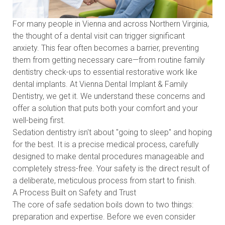
For many people in Vienna and across Northern Virginia,
the thought of a dental visit can trigger significant
anxiety. This fear often becomes a barrier, preventing
them from getting necessary care—from routine family
dentistry check-ups to essential restorative work like
dental implants. At Vienna Dental Implant & Family
Dentistry, we get it. We understand these concerns and
offer a solution that puts both your comfort and your
well-being first.
Sedation dentistry isn't about "going to sleep" and hoping
for the best. It is a precise medical process, carefully
designed to make dental procedures manageable and
completely stress-free. Your safety is the direct result of
a deliberate, meticulous process from start to finish.
A Process Built on Safety and Trust
The core of safe sedation boils down to two things:
preparation and expertise. Before we even consider