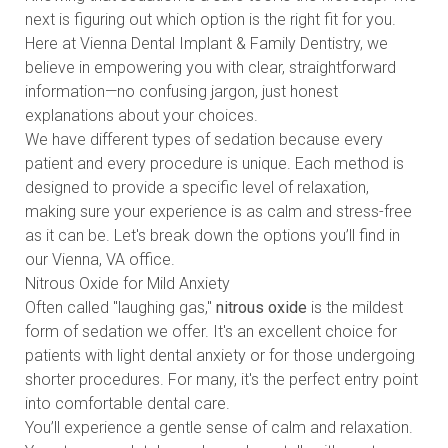
next is figuring out which option is the right fit for you.
Here at Vienna Dental Implant & Family Dentistry, we
believe in empowering you with clear, straightforward
information—no confusing jargon, just honest
explanations about your choices.
We have different types of sedation because every
patient and every procedure is unique. Each method is
designed to provide a specific level of relaxation,
making sure your experience is as calm and stress-free
as it can be. Let's break down the options you’ll find in
our Vienna, VA office.
Nitrous Oxide for Mild Anxiety
Often called "laughing gas,"
nitrous oxide
is the mildest
form of sedation we offer. It's an excellent choice for
patients with light dental anxiety or for those undergoing
shorter procedures. For many, it's the perfect entry point
into comfortable dental care.
You’ll experience a gentle sense of calm and relaxation.