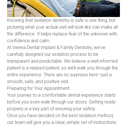
Knowing that sedation dentistry is safe is one thing, but
picturing what your actual visit will look like can make all
the difference. It helps replace fear of the unknown with
confidence and calm.
At Vienna Dental Implant & Family Dentistry, we've
carefully designed our sedation process to be
transparent and predictable. We believe a well-informed
patient is a relaxed patient, so we’ll walk you through the
entire experience. There are no surprises here—just a
smooth, safe, and positive visit.
Preparing for Your Appointment
Your journey to a comfortable dental experience starts
before you even walk through our doors. Getting ready
properly is a key part of ensuring your safety.
Once you have decided on the best sedation method,
our team will give you a clear, simple set of instructions.