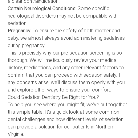
a clear contraindication.
Certain Neurological Conditions:
Some specific
neurological disorders may not be compatible with
sedation.
Pregnancy:
To ensure the safety of both mother and
baby, we almost always avoid administering sedatives
during pregnancy.
This is precisely why our pre-sedation screening is so
thorough. We will meticulously review your medical
history, medications, and any other relevant factors to
confirm that you can proceed with sedation safely. If
any concerns arise, we'll discuss them openly with you
and explore other ways to ensure your comfort.
Could Sedation Dentistry Be Right for You?
To help you see where you might fit, we've put together
this simple table. It's a quick look at some common
dental challenges and how different levels of sedation
can provide a solution for our patients in Northern
Virginia.