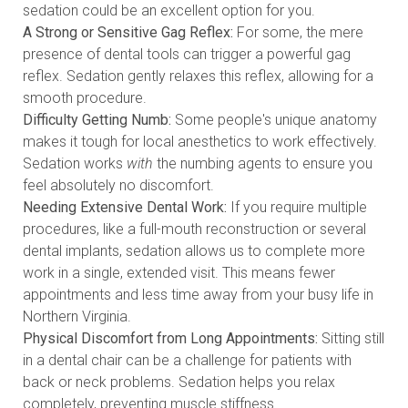
sedation could be an excellent option for you.
A Strong or Sensitive Gag Reflex:
For some, the mere
presence of dental tools can trigger a powerful gag
reflex. Sedation gently relaxes this reflex, allowing for a
smooth procedure.
Difficulty Getting Numb:
Some people's unique anatomy
makes it tough for local anesthetics to work effectively.
Sedation works
with
the numbing agents to ensure you
feel absolutely no discomfort.
Needing Extensive Dental Work:
If you require multiple
procedures, like a full-mouth reconstruction or several
dental implants, sedation allows us to complete more
work in a single, extended visit. This means fewer
appointments and less time away from your busy life in
Northern Virginia.
Physical Discomfort from Long Appointments:
Sitting still
in a dental chair can be a challenge for patients with
back or neck problems. Sedation helps you relax
completely, preventing muscle stiffness.