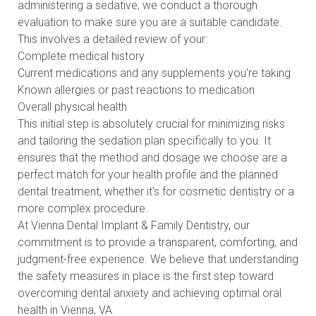
administering a sedative, we conduct a thorough
evaluation to make sure you are a suitable candidate.
This involves a detailed review of your:
Complete medical history
Current medications and any supplements you're taking
Known allergies or past reactions to medication
Overall physical health
This initial step is absolutely crucial for minimizing risks
and tailoring the sedation plan specifically to you. It
ensures that the method and dosage we choose are a
perfect match for your health profile and the planned
dental treatment, whether it's for cosmetic dentistry or a
more complex procedure.
At Vienna Dental Implant & Family Dentistry, our
commitment is to provide a transparent, comforting, and
judgment-free experience. We believe that understanding
the safety measures in place is the first step toward
overcoming dental anxiety and achieving optimal oral
health in Vienna, VA.