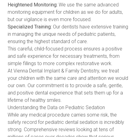
Heightened Monitoring:
We use the same advanced
monitoring equipment for children as we do for adults,
but our vigilance is even more focused.
Specialized Training:
Our dentists have extensive training
in managing the unique needs of pediatric patients,
ensuring the highest standard of care.
This careful, child-focused process ensures a positive
and safe experience for necessary treatments, from
simple fillings to more complex restorative work.
At Vienna Dental Implant & Family Dentistry, we treat
your children with the same care and attention we would
our own. Our commitment is to provide a safe, gentle,
and positive dental experience that sets them up for a
lifetime of healthy smiles.
Understanding the Data on Pediatric Sedation
While any medical procedure carries some risk, the
safety record for pediatric dental sedation is incredibly
strong. Comprehensive reviews looking at tens of
millions of cases over decades show that serious