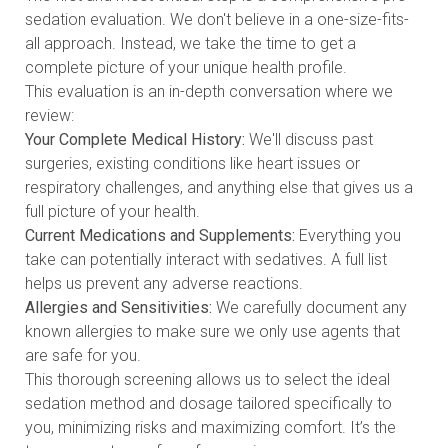
sedation evaluation. We don't believe in a one-size-fits-
all approach. Instead, we take the time to get a
complete picture of your unique health profile.
This evaluation is an in-depth conversation where we
review:
Your Complete Medical History:
We'll discuss past
surgeries, existing conditions like heart issues or
respiratory challenges, and anything else that gives us a
full picture of your health.
Current Medications and Supplements:
Everything you
take can potentially interact with sedatives. A full list
helps us prevent any adverse reactions.
Allergies and Sensitivities:
We carefully document any
known allergies to make sure we only use agents that
are safe for you.
This thorough screening allows us to select the ideal
sedation method and dosage tailored specifically to
you, minimizing risks and maximizing comfort. It’s the