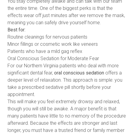
You stay completely awake and can talk with our team
the entire time. One of the biggest perks is that the
effects wear off just minutes after we remove the mask,
meaning you can safely drive yourself home.
Best for:
Routine cleanings for nervous patients
Minor fillings or cosmetic work like veneers
Patients who have a mild gag reflex
Oral Conscious Sedation for Moderate Fear
For our Northern Virginia patients who deal with more
significant dental fear,
oral conscious sedation
offers a
deeper level of relaxation. This approach is simple: you
take a prescribed sedative pill shortly before your
appointment.
This will make you feel extremely drowsy and relaxed,
though you will still be awake. A major benefit is that
many patients have little to no memory of the procedure
afterward. Because the effects are stronger and last
longer, you must have a trusted friend or family member