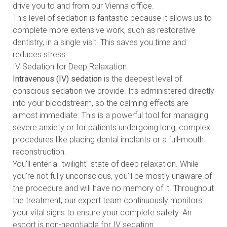
drive you to and from our Vienna office.
This level of sedation is fantastic because it allows us to
complete more extensive work, such as restorative
dentistry, in a single visit. This saves you time and
reduces stress.
IV Sedation for Deep Relaxation
Intravenous (IV) sedation
is the deepest level of
conscious sedation we provide. It’s administered directly
into your bloodstream, so the calming effects are
almost immediate. This is a powerful tool for managing
severe anxiety or for patients undergoing long, complex
procedures like placing dental implants or a full-mouth
reconstruction.
You'll enter a "twilight" state of deep relaxation. While
you're not fully unconscious, you’ll be mostly unaware of
the procedure and will have no memory of it. Throughout
the treatment, our expert team continuously monitors
your vital signs to ensure your complete safety. An
escort is non-negotiable for IV sedation.