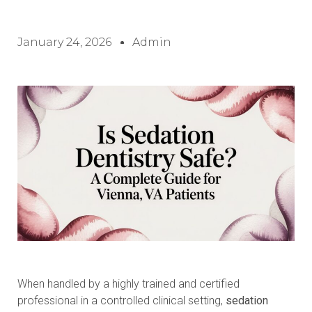
January 24, 2026
Admin
When handled by a highly trained and certified
professional in a controlled clinical setting,
sedation