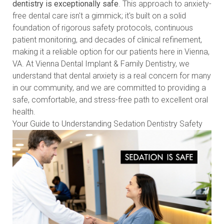
dentistry is exceptionally safe
. This approach to anxiety-
free dental care isn't a gimmick; it's built on a solid
foundation of rigorous safety protocols, continuous
patient monitoring, and decades of clinical refinement,
making it a reliable option for our patients here in Vienna,
VA. At Vienna Dental Implant & Family Dentistry, we
understand that dental anxiety is a real concern for many
in our community, and we are committed to providing a
safe, comfortable, and stress-free path to excellent oral
health.
Your Guide to Understanding Sedation Dentistry Safety