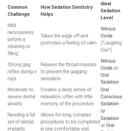
Ideal
Common
How Sedation Dentistry
Sedation
Challenge
Helps
Level
Mild
Nitrous
nervousness
Takes the edge off and
Oxide
before a
promotes a feeling of calm.
("Laughing
cleaning or
Gas")
filling
Nitrous
Strong gag
Relaxes the throat muscles
Oxide
or
reflex during x-
to prevent the gagging
Oral
rays
sensation.
Sedation
Moderate to
Creates a deep sense of
Oral
severe dental
relaxation, often with little
Conscious
anxiety
memory of the procedure.
Sedation
IV
Needing a full
Allows for long, complex
Sedation
set of dental
procedures to be completed
or
Oral
implants
in one comfortable visit.