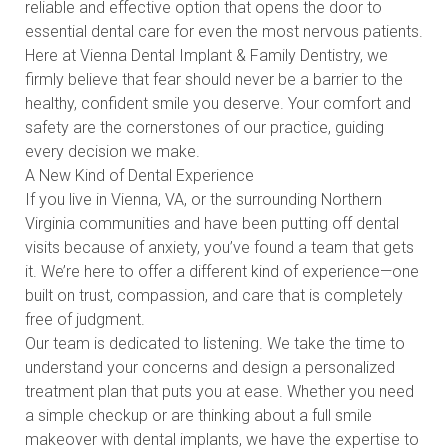
reliable and effective option that opens the door to
essential dental care for even the most nervous patients.
Here at Vienna Dental Implant & Family Dentistry, we
firmly believe that fear should never be a barrier to the
healthy, confident smile you deserve. Your comfort and
safety are the cornerstones of our practice, guiding
every decision we make.
A New Kind of Dental Experience
If you live in Vienna, VA, or the surrounding Northern
Virginia communities and have been putting off dental
visits because of anxiety, you’ve found a team that gets
it. We’re here to offer a different kind of experience—one
built on trust, compassion, and care that is completely
free of judgment.
Our team is dedicated to listening. We take the time to
understand your concerns and design a personalized
treatment plan that puts you at ease. Whether you need
a simple checkup or are thinking about a full smile
makeover with dental implants, we have the expertise to