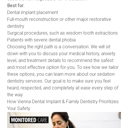
Best for:
Dental implant placement
Full-mouth reconstruction or other major restorative
dentistry
Surgical procedures, such as wisdom tooth extractions
Patients with severe dental phobia
Choosing the right path is a conversation. We will sit
down with you to discuss your medical history, anxiety
level, and treatment details to recommend the safest
and most effective option for you. To see how we tailor
these options, you can learn more about our
sedation
dentistry services
. Our goal is to make sure you feel
heard, respected, and completely at ease every step of
the way.
How Vienna Dental Implant & Family Dentistry Prioritizes
Your Safety