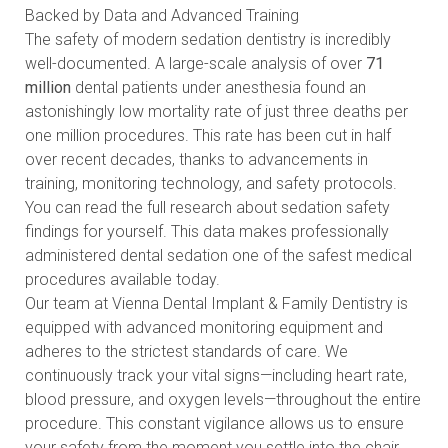
Backed by Data and Advanced Training
The safety of modern sedation dentistry is incredibly
well-documented. A large-scale analysis of over
71
million
dental patients under anesthesia found an
astonishingly low mortality rate of just three deaths per
one million procedures. This rate has been cut in half
over recent decades, thanks to advancements in
training, monitoring technology, and safety protocols.
You can
read the full research about sedation safety
findings
for yourself. This data makes professionally
administered dental sedation one of the safest medical
procedures available today.
Our team at Vienna Dental Implant & Family Dentistry is
equipped with advanced monitoring equipment and
adheres to the strictest standards of care. We
continuously track your vital signs—including heart rate,
blood pressure, and oxygen levels—throughout the entire
procedure. This constant vigilance allows us to ensure
your safety from the moment you settle into the chair