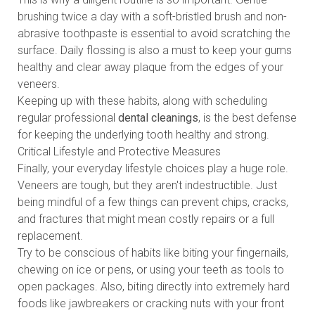
brushing twice a day with a soft-bristled brush and non-
abrasive toothpaste is essential to avoid scratching the
surface. Daily flossing is also a must to keep your gums
healthy and clear away plaque from the edges of your
veneers.
Keeping up with these habits, along with scheduling
regular professional
dental cleanings
, is the best defense
for keeping the underlying tooth healthy and strong.
Critical Lifestyle and Protective Measures
Finally, your everyday lifestyle choices play a huge role.
Veneers are tough, but they aren't indestructible. Just
being mindful of a few things can prevent chips, cracks,
and fractures that might mean costly repairs or a full
replacement.
Try to be conscious of habits like biting your fingernails,
chewing on ice or pens, or using your teeth as tools to
open packages. Also, biting directly into extremely hard
foods like jawbreakers or cracking nuts with your front