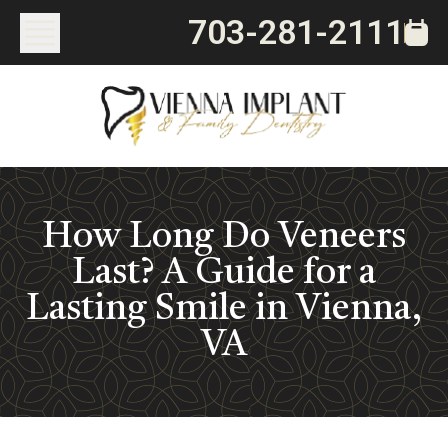
703-281-2111
How Long Do Veneers
Last? A Guide for a
Lasting Smile in Vienna,
VA