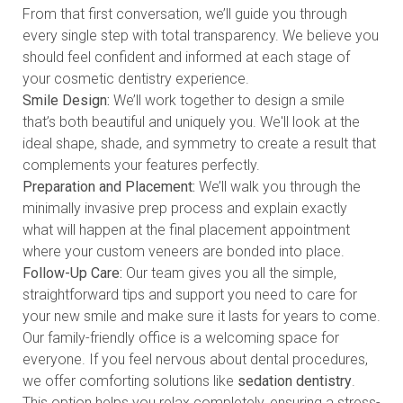
From that first conversation, we’ll guide you through
every single step with total transparency. We believe you
should feel confident and informed at each stage of
your cosmetic dentistry experience.
Smile Design:
We’ll work together to design a smile
that’s both beautiful and uniquely you. We'll look at the
ideal shape, shade, and symmetry to create a result that
complements your features perfectly.
Preparation and Placement:
We’ll walk you through the
minimally invasive prep process and explain exactly
what will happen at the final placement appointment
where your custom veneers are bonded into place.
Follow-Up Care:
Our team gives you all the simple,
straightforward tips and support you need to care for
your new smile and make sure it lasts for years to come.
Our family-friendly office is a welcoming space for
everyone. If you feel nervous about dental procedures,
we offer comforting solutions like
sedation dentistry
.
This option helps you relax completely, ensuring a stress-