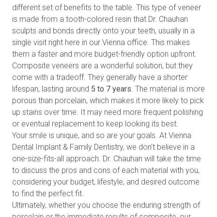
different set of benefits to the table. This type of veneer
is made from a tooth-colored resin that Dr. Chauhan
sculpts and bonds directly onto your teeth, usually in a
single visit right here in our Vienna office. This makes
them a faster and more budget-friendly option upfront.
Composite veneers are a wonderful solution, but they
come with a tradeoff. They generally have a shorter
lifespan, lasting around
5 to 7 years
. The material is more
porous than porcelain, which makes it more likely to pick
up stains over time. It may need more frequent polishing
or eventual replacement to keep looking its best.
Your smile is unique, and so are your goals. At Vienna
Dental Implant & Family Dentistry, we don't believe in a
one-size-fits-all approach. Dr. Chauhan will take the time
to discuss the pros and cons of each material with you,
considering your budget, lifestyle, and desired outcome
to find the perfect fit.
Ultimately, whether you choose the enduring strength of
porcelain or the immediate results of composite, our