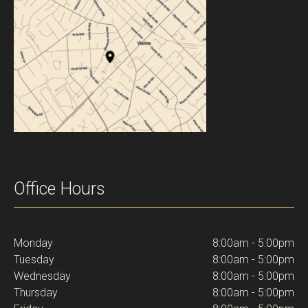
Office Hours
Monday
8:00am - 5:00pm
Tuesday
8:00am - 5:00pm
Wednesday
8:00am - 5:00pm
Thursday
8:00am - 5:00pm