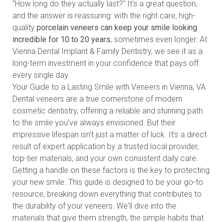
"How long do they actually last?" It's a great question,
and the answer is reassuring: with the right care, high-
quality
porcelain veneers can keep your smile looking
incredible for 10 to 20 years
, sometimes even longer. At
Vienna Dental Implant & Family Dentistry, we see it as a
long-term investment in your confidence that pays off
every single day.
Your Guide to a Lasting Smile with Veneers in Vienna, VA
Dental veneers are a true cornerstone of modern
cosmetic dentistry
, offering a reliable and stunning path
to the smile you've always envisioned. But their
impressive lifespan isn’t just a matter of luck. It’s a direct
result of expert application by a trusted local provider,
top-tier materials, and your own consistent daily care.
Getting a handle on these factors is the key to protecting
your new smile. This guide is designed to be your go-to
resource, breaking down everything that contributes to
the durability of your veneers. We'll dive into the
materials that give them strength, the simple habits that