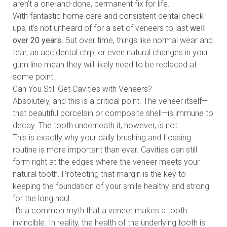
aren't a one-and-done, permanent fix for life.
With fantastic home care and consistent dental check-
ups, it’s not unheard of for a set of veneers to last
well
over 20 years
. But over time, things like normal wear and
tear, an accidental chip, or even natural changes in your
gum line mean they will likely need to be replaced at
some point.
Can You Still Get Cavities with Veneers?
Absolutely, and this is a critical point. The veneer itself—
that beautiful porcelain or composite shell—is immune to
decay. The tooth underneath it, however, is not.
This is exactly why your daily brushing and flossing
routine is more important than ever. Cavities can still
form right at the edges where the veneer meets your
natural tooth. Protecting that margin is the key to
keeping the foundation of your smile healthy and strong
for the long haul.
It's a common myth that a veneer makes a tooth
invincible. In reality, the health of the underlying tooth is