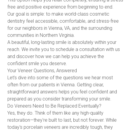
free and positive experience from beginning to end.
Our goal is simple: to make world-class cosmetic
dentistry feel accessible, comfortable, and stress-free
for our neighbors in Vienna, VA, and the surrounding
communities in Northern Virginia.
A beautiful, long-lasting smile is absolutely within your
reach. We invite you to
schedule a consultation
with us
and discover how we can help you achieve the
confident smile you deserve.
Your Veneer Questions, Answered
Let's dive into some of the questions we hear most
often from our patients in Vienna. Getting clear,
straightforward answers helps you feel confident and
prepared as you consider transforming your smile.
Do Veneers Need to Be Replaced Eventually?
Yes, they do. Think of them like any high-quality
restoration—they're built to last, but not forever. While
today's porcelain veneers are incredibly tough, they