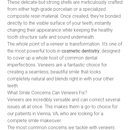
These delicate-but-strong shells are meticulously crafted
from either high-grade porcelain or a specialized
composite resin material. Once created, they’re bonded
directly to the visible surface of your teeth, instantly
changing their appearance while keeping the healthy
tooth structure safe and sound underneath.
The whole point of a veneer is transformation. It’s one of
the most powerful tools in
cosmetic dentistry
, designed
to cover up a whole host of common dental
imperfections. Veneers are a fantastic choice for
creating a seamless, beautiful smile that looks
completely natural and blends right in with your other
teeth.
What Smile Concerns Can Veneers Fix?
Veneers are incredibly versatile and can correct several
issues all at once. This makes them a go-to choice for
our patients in Vienna, VA, who are looking for a
complete smile makeover.
The most common concerns we tackle with veneers