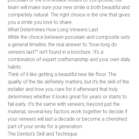
team will make sure your new smile is both beautiful and
completely natural. The right choice is the one that gives
you a smile you love to share.
What Determines How Long Veneers Last
While the choice between porcelain and composite sets
a general timeline, the real answer to "how long do
veneers last?" isn't found in a brochure. It's a
combination of expert craftsmanship and your own daily
habits.
Think of it like getting a beautiful new tile floor. The
quality of the tile definitely matters, but it’s the skill of the
installer and how you care for it afterward that truly
determines whether it looks great for years or starts to
fail early. It's the same with veneers; beyond just the
material, several key factors work together to decide if
your veneers will last a decade or become a cherished
part of your smile for a generation.
The Dentist’s Skill and Technique