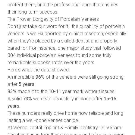
protect them, and the professional care that ensures
their long-term success.
The Proven Longevity of Porcelain Veneers
Don't just take our word for it—the durability of porcelain
veneers is well-supported by clinical research, especially
when they're placed by a skilled dentist and properly
cared for. For instance, one major study that followed
304 individual porcelain veneers found some truly
remarkable success rates over the years.
Here's what the data showed:
An incredible
96%
of the veneers were still going strong
after
5 years
.
93%
made it to the
10-11 year
mark without issues.
A solid
73%
were still beautifully in place after
15-16
years
.
These numbers really drive home how reliable and long-
lasting a well-done veneer can be.
At Vienna Dental Implant & Family Dentistry, Dr. Vikram
Chauhan brings together a unique blend of artistic vision