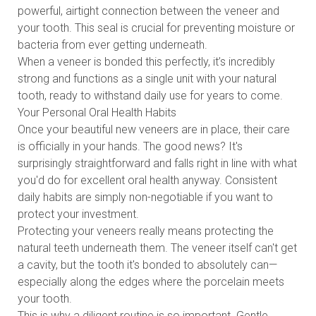
powerful, airtight connection between the veneer and
your tooth. This seal is crucial for preventing moisture or
bacteria from ever getting underneath.
When a veneer is bonded this perfectly, it’s incredibly
strong and functions as a single unit with your natural
tooth, ready to withstand daily use for years to come.
Your Personal Oral Health Habits
Once your beautiful new veneers are in place, their care
is officially in your hands. The good news? It's
surprisingly straightforward and falls right in line with what
you'd do for excellent oral health anyway. Consistent
daily habits are simply non-negotiable if you want to
protect your investment.
Protecting your veneers really means protecting the
natural teeth underneath them. The veneer itself can't get
a cavity, but the tooth it's bonded to absolutely can—
especially along the edges where the porcelain meets
your tooth.
This is why a diligent routine is so important. Gentle