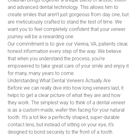
and advanced dental technology. This allows him to
create smiles that aren’t just gorgeous from day one, but
are meticulously crafted to stand the test of time. We
want you to feel completely confident that your veneer
journey will be a rewarding one.
Our commitment is to give our Vienna, VA, patients clear,
honest information every step of the way. We believe
that when you understand the process, you're
empowered to take great care of your smile and enjoy it
for many, many years to come.
Understanding What Dental Veneers Actually Are
Before we can really dive into how long veneers last, it
helps to get a clear picture of what they are and how
they work. The simplest way to think of a dental veneer
is as a custom-made, wafer-thin facing for your natural
tooth. It’s a lot like a perfectly shaped, super-durable
contact lens, but instead of sitting on your eye, it’s
designed to bond securely to the front of a tooth.