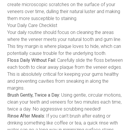
create microscopic scratches on the surface of your
veneers over time, dulling their natural luster and making
them more susceptible to staining.
Your Daily Care Checklist
Your daily routine should focus on cleaning the areas
where the veneer meets your natural tooth and gum line.
This tiny margin is where plaque loves to hide, which can
potentially cause trouble for the underlying tooth.
Floss Daily Without Fail:
Carefully slide the floss between
each tooth to clear away plaque from the veneer edges.
This is absolutely critical for keeping your gums healthy
and preventing cavities from sneaking in along the
margins.
Brush Gently, Twice a Day:
Using gentle, circular motions,
clean your teeth and veneers for two minutes each time,
twice a day. No aggressive scrubbing needed!
Rinse After Meals:
If you can’t brush after eating or
drinking something like coffee or tea, a quick rinse with
water can go a long way in minimizing surface stains.