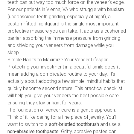
teeth can put way too much force on the veneer's edge.
For our patients in Vienna, VA who struggle with
bruxism
(unconscious teeth grinding, especially at night), a
custom-fitted nightguard is the single most important
protective measure you can take. It acts as a cushioned
barrier, absorbing the immense pressure from grinding
and shielding your veneers from damage while you
sleep.
Simple Habits to Maximize Your Veneer Lifespan
Protecting your investment in a beautiful smile doesn’t
mean adding a complicated routine to your day. It’s
actually about adopting a few simple, mindful habits that
quickly become second nature. This practical checklist
will help you give your veneers the best possible care,
ensuring they stay brilliant for years.
The foundation of veneer care is a gentle approach.
Think of it like caring for a fine piece of jewelry. You’ll
want to switch to a
soft-bristled toothbrush
and use a
non-abrasive toothpaste
. Gritty, abrasive pastes can