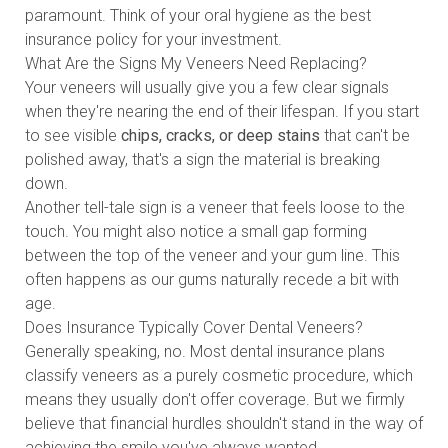
paramount. Think of your oral hygiene as the best
insurance policy for your investment.
What Are the Signs My Veneers Need Replacing?
Your veneers will usually give you a few clear signals
when they're nearing the end of their lifespan. If you start
to see visible
chips, cracks, or deep stains
that can't be
polished away, that's a sign the material is breaking
down.
Another tell-tale sign is a veneer that feels loose to the
touch. You might also notice a small gap forming
between the top of the veneer and your gum line. This
often happens as our gums naturally recede a bit with
age.
Does Insurance Typically Cover Dental Veneers?
Generally speaking, no. Most dental insurance plans
classify veneers as a purely cosmetic procedure, which
means they usually don't offer coverage. But we firmly
believe that financial hurdles shouldn't stand in the way of
achieving the smile you've always wanted.