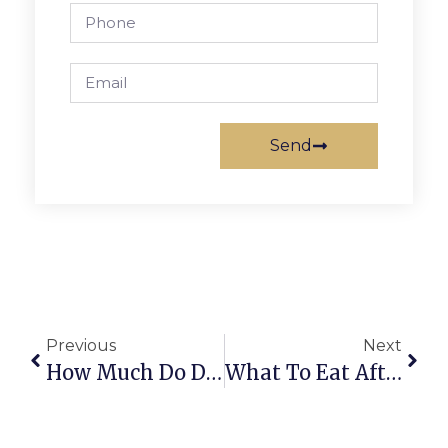
Send
Previous
Next
How Much Do Dental Implants Cost In Vienna, VA? A Clear Guide
What To Eat After Dental Implant Surgery: A Vienna, VA Patient’s Guide