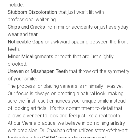
include:
Stubborn Discoloration
that just won’t lift with
professional whitening.
Chips and Cracks
from minor accidents or just everyday
wear and tear.
Noticeable Gaps
or awkward spacing between the front
teeth.
Minor Misalignments
or teeth that are just slightly
crooked.
Uneven or Misshapen Teeth
that throw off the symmetry
of your smile.
The process for placing veneers is minimally invasive.
Our focus is always on creating a natural look, making
sure the final result enhances your unique smile instead
of looking artificial. It’s this commitment to detail that
allows a veneer to look and feel just like a real tooth.
At our Vienna practice, we believe in combining artistry
with precision. Dr. Chauhan often utilizes state-of-the-art
technology, like
CEREC same-day crowns and