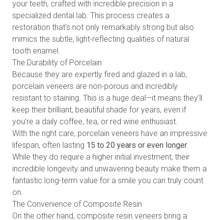
your teeth, crafted with incredible precision in a
specialized dental lab. This process creates a
restoration that's not only remarkably strong but also
mimics the subtle, light-reflecting qualities of natural
tooth enamel.
The Durability of Porcelain
Because they are expertly fired and glazed in a lab,
porcelain veneers are non-porous and incredibly
resistant to staining. This is a huge deal—it means they’ll
keep their brilliant, beautiful shade for years, even if
you’re a daily coffee, tea, or red wine enthusiast.
With the right care, porcelain veneers have an impressive
lifespan, often lasting
15 to 20 years or even longer
.
While they do require a higher initial investment, their
incredible longevity and unwavering beauty make them a
fantastic long-term value for a smile you can truly count
on.
The Convenience of Composite Resin
On the other hand, composite resin veneers bring a