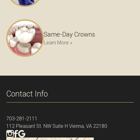
Same-Day Crowns
Learn More »
Contact Info
703-281-2111
112 Pleasant St. NW Suite H Vienna, VA 22180