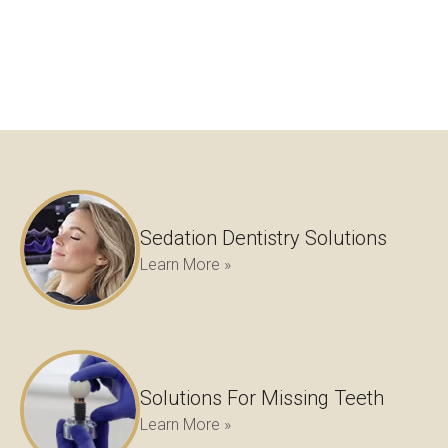
Sedation Dentistry Solutions
Learn More »
Solutions For Missing Teeth
Learn More »