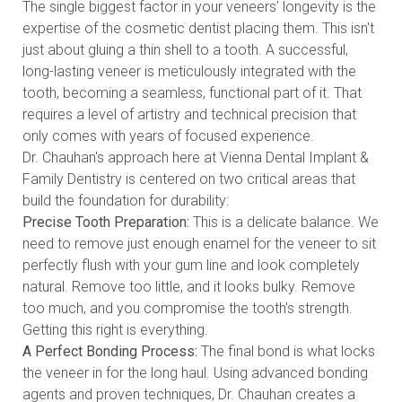
The single biggest factor in your veneers’ longevity is the
expertise of the cosmetic dentist placing them. This isn't
just about gluing a thin shell to a tooth. A successful,
long-lasting veneer is meticulously integrated with the
tooth, becoming a seamless, functional part of it. That
requires a level of artistry and technical precision that
only comes with years of focused experience.
Dr. Chauhan's approach here at Vienna Dental Implant &
Family Dentistry is centered on two critical areas that
build the foundation for durability:
Precise Tooth Preparation:
This is a delicate balance. We
need to remove just enough enamel for the veneer to sit
perfectly flush with your gum line and look completely
natural. Remove too little, and it looks bulky. Remove
too much, and you compromise the tooth's strength.
Getting this right is everything.
A Perfect Bonding Process:
The final bond is what locks
the veneer in for the long haul. Using advanced bonding
agents and proven techniques, Dr. Chauhan creates a