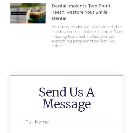
Dental Implants Two Front
Teeth: Restore Your Smile:
Dental
You may be dealing with one of the
hardest smile problems to hide. Two
missing front teeth affect almost
everything people notice first. You
might
Send Us A
Message