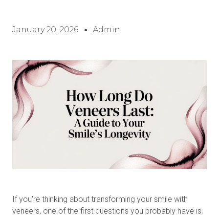
January 20, 2026
Admin
If you're thinking about transforming your smile with
veneers, one of the first questions you probably have is,