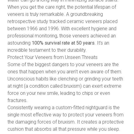
When you get the care right, the potential lifespan of
veneers is truly remarkable. A groundbreaking
retrospective study tracked ceramic veneers placed
between 1966 and 1996. With excellent hygiene and
professional monitoring, those veneers achieved an
astounding
100% survival rate at 50 years
. It’s an
incredible testament to their durability.
Protect Your Veneers from Unseen Threats
Some of the biggest dangers to your veneers are the
ones that happen when you aren't even aware of them.
Unconscious habits like clenching or grinding your teeth
at night (a condition called bruxism) can exert extreme
force on your new smile, leading to chips or even
fractures.
Consistently wearing a custom-fitted nightguard is the
single most effective way to protect your veneers from
the damaging forces of bruxism. It creates a protective
cushion that absorbs all that pressure while you sleep.