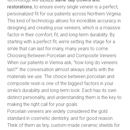
restorations
, to ensure every single veneer is a perfect,
personalized fit for our patients across Northern Virginia.
This kind of technology allows for incredible accuracy in
designing and creating your veneers, which is a massive
factor in their comfort, fit, and long-term durability. By
starting with a perfect fit, we’re setting the stage for a
smile that can last for many, many years to come.
Choosing Between Porcelain and Composite Veneers
When our patients in Vienna ask, "how long do veneers
last?" the conversation almost always starts with the
materials we use. The choice between porcelain and
composite resin is one of the biggest factors in your
smile's durability and long-term look. Each has its own
distinct personality, and understanding them is the key to
making the right call for your goals.
Porcelain veneers are widely considered the gold
standard in cosmetic dentistry, and for good reason.
Think of them as tiny, custom-made ceramic shields for