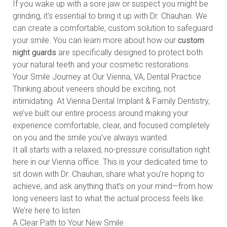
If you wake up with a sore jaw or suspect you might be
grinding, it's essential to bring it up with Dr. Chauhan. We
can create a comfortable, custom solution to safeguard
your smile. You can learn more about how our
custom
night guards
are specifically designed to protect both
your natural teeth and your cosmetic restorations.
Your Smile Journey at Our Vienna, VA, Dental Practice
Thinking about veneers should be exciting, not
intimidating. At Vienna Dental Implant & Family Dentistry,
we’ve built our entire process around making your
experience comfortable, clear, and focused completely
on you and the smile you’ve always wanted.
It all starts with a relaxed, no-pressure consultation right
here in our Vienna office. This is your dedicated time to
sit down with Dr. Chauhan, share what you’re hoping to
achieve, and ask anything that’s on your mind—from how
long veneers last to what the actual process feels like.
We’re here to listen.
A Clear Path to Your New Smile