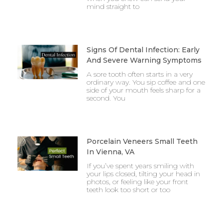
mind straight to
Signs Of Dental Infection: Early
And Severe Warning Symptoms
A sore tooth often starts in a very
ordinary way. You sip coffee and one
side of your mouth feels sharp for a
second. You
Porcelain Veneers Small Teeth
In Vienna, VA
If you’ve spent years smiling with
your lips closed, tilting your head in
photos, or feeling like your front
teeth look too short or too