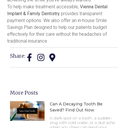
To help make treatment accessible,
Vienna Dental
Implant & Family Dentistry
provides transparent
payment options. We also offer an in-house Smile
Savings Plan designed to help our patients budget
effectively for their care without the headaches of
traditional insurance.
Share:
More Posts
Can A Decaying Tooth Be
Saved? Find Out Now
A dark spot on a tooth, a sudden
zing with cold water, or a dull ache
when you chew can send your