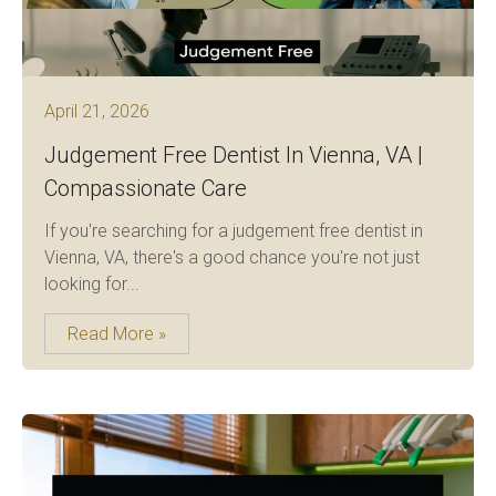
April 21, 2026
Judgement Free Dentist In Vienna, VA |
Compassionate Care
If you're searching for a judgement free dentist in
Vienna, VA, there's a good chance you're not just
looking for...
Read More »