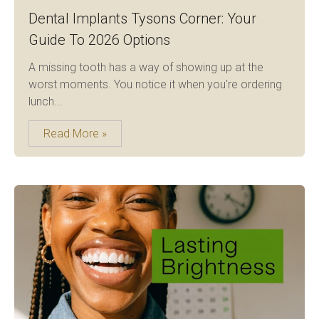
Dental Implants Tysons Corner: Your
Guide To 2026 Options
A missing tooth has a way of showing up at the
worst moments. You notice it when you're ordering
lunch...
Read More »