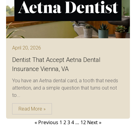
April 20, 2026
Dentist That Accept Aetna Dental
Insurance Vienna, VA
You have an Aetna dental card, a tooth that needs
attention, and a simple question that turns out not
to...
Read More »
Posts
« Previous
1
2
3
4
…
12
Next »
pagination