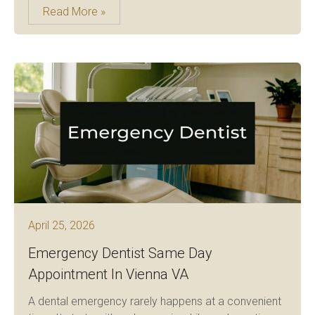
Read More »
April 25, 2026
Emergency Dentist Same Day
Appointment In Vienna VA
A dental emergency rarely happens at a convenient