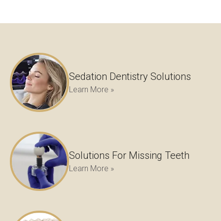
Sedation Dentistry Solutions
Learn More »
Solutions For Missing Teeth
Learn More »