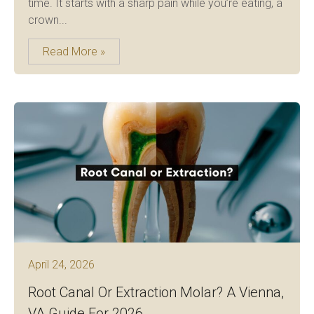
time. It starts with a sharp pain while you’re eating, a
crown...
Read More »
April 24, 2026
Root Canal Or Extraction Molar? A Vienna,
VA Guide For 2026