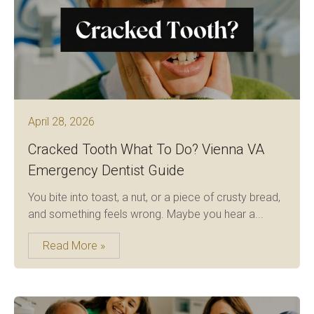
April 28, 2026
Cracked Tooth What To Do? Vienna VA
Emergency Dentist Guide
You bite into toast, a nut, or a piece of crusty bread,
and something feels wrong. Maybe you hear a...
Read More »