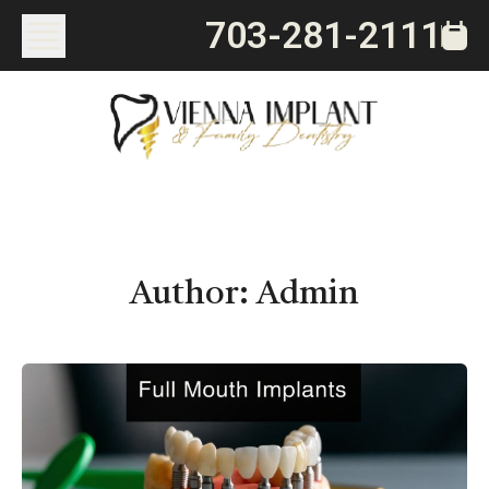
703-281-2111
Author:
Admin