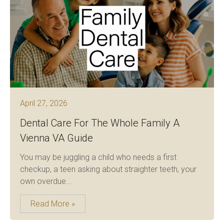
April 27, 2026
Dental Care For The Whole Family A
Vienna VA Guide
You may be juggling a child who needs a first
checkup, a teen asking about straighter teeth, your
own overdue...
Read More »