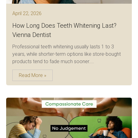
April 22, 2026
How Long Does Teeth Whitening Last?
Vienna Dentist
Professional teeth whitening usually lasts 1 to 3
years, while shorter-term options like store-bought
products tend to fade much sooner....
Read More »