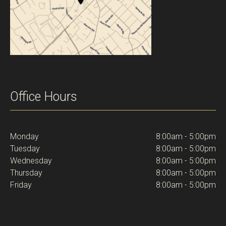
Office Hours
Monday
8:00am - 5:00pm
Tuesday
8:00am - 5:00pm
Wednesday
8:00am - 5:00pm
Thursday
8:00am - 5:00pm
Friday
8:00am - 5:00pm