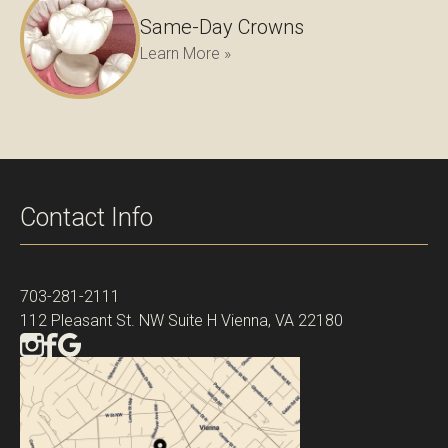
Same-Day Crowns
Learn More »
Contact Info
703-281-2111
112 Pleasant St. NW Suite H Vienna, VA 22180