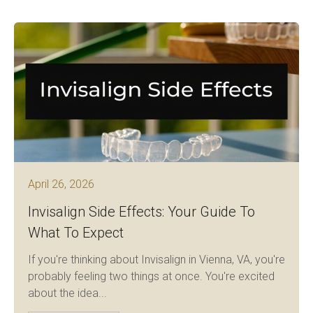
April 26, 2026
Invisalign Side Effects: Your Guide To
What To Expect
If you're thinking about Invisalign in Vienna, VA, you're
probably feeling two things at once. You're excited
about the idea...