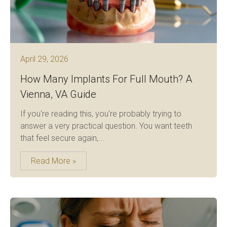
April 29, 2026
How Many Implants For Full Mouth? A
Vienna, VA Guide
If you're reading this, you're probably trying to
answer a very practical question. You want teeth
that feel secure again,...
Read More »