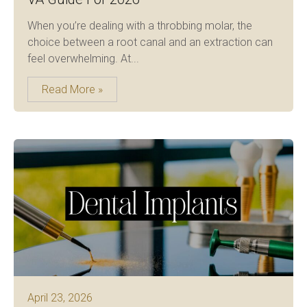
When you’re dealing with a throbbing molar, the
choice between a root canal and an extraction can
feel overwhelming. At...
Read More »
April 23, 2026