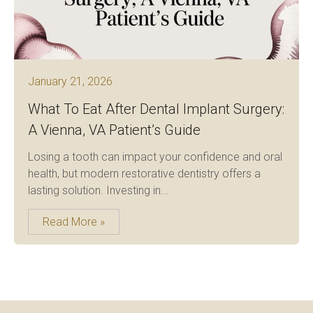
January 21, 2026
What To Eat After Dental Implant Surgery:
A Vienna, VA Patient’s Guide
Losing a tooth can impact your confidence and oral
health, but modern restorative dentistry offers a
lasting solution. Investing in...
Read More »