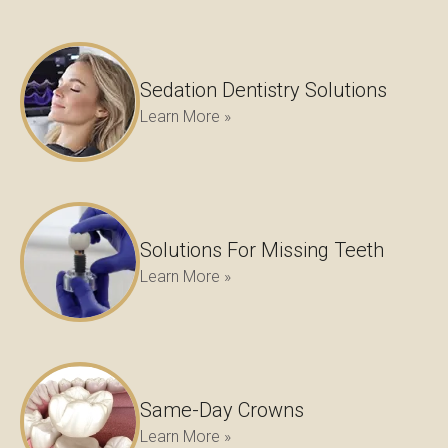
Sedation Dentistry Solutions
Learn More »
Solutions For Missing Teeth
Learn More »
Same-Day Crowns
Learn More »