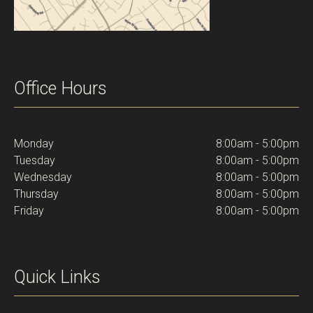
Office Hours
Monday
8:00am - 5:00pm
Tuesday
8:00am - 5:00pm
Wednesday
8:00am - 5:00pm
Thursday
8:00am - 5:00pm
Friday
8:00am - 5:00pm
Quick Links