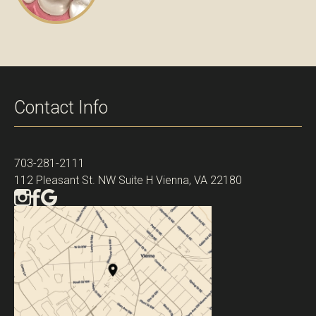
Contact Info
703-281-2111
112 Pleasant St. NW Suite H Vienna, VA 22180