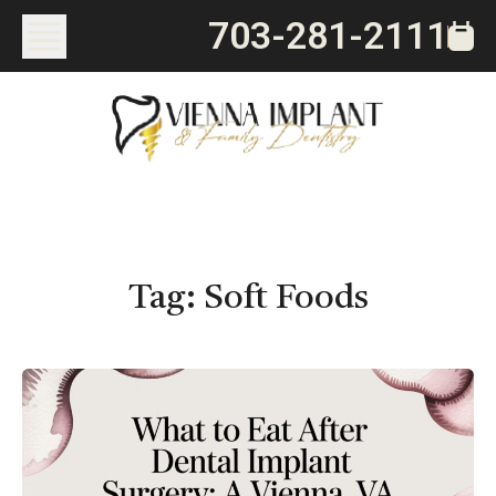
703-281-2111
Tag:
Soft Foods