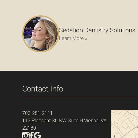
Sedation Dentistry Solutions
Learn More »
Contact Info
703-281-2111
112 Pleasant St. NW Suite H Vienna, VA
22180