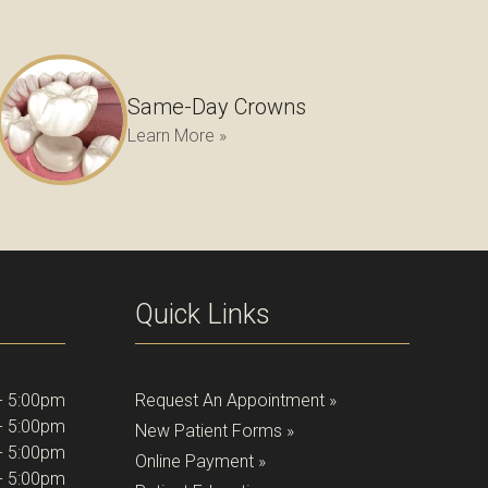
Same-Day Crowns
Learn More »
Quick Links
- 5:00pm
Request An Appointment »
- 5:00pm
New Patient Forms »
- 5:00pm
Online Payment »
- 5:00pm