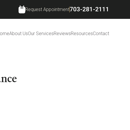
703-281-2111
Request Appointment
ome
About Us
Our Services
Reviews
Resources
Contact
ance