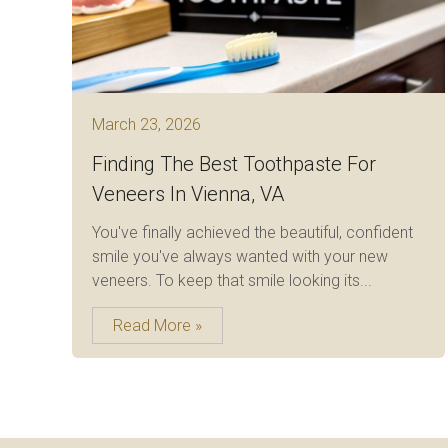
March 23, 2026
Finding The Best Toothpaste For
Veneers In Vienna, VA
You've finally achieved the beautiful, confident
smile you've always wanted with your new
veneers. To keep that smile looking its...
Read More »