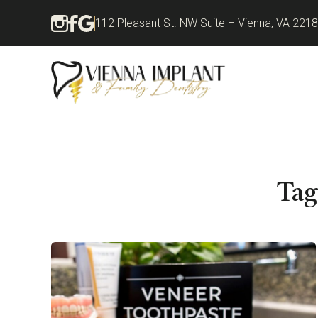
112 Pleasant St. NW Suite H Vienna, VA 221
Tag