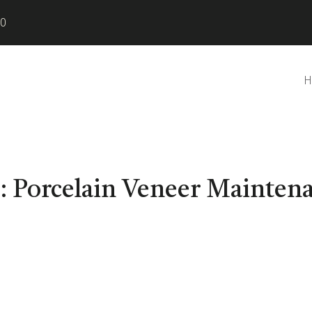
80
H
:
Porcelain Veneer Mainten