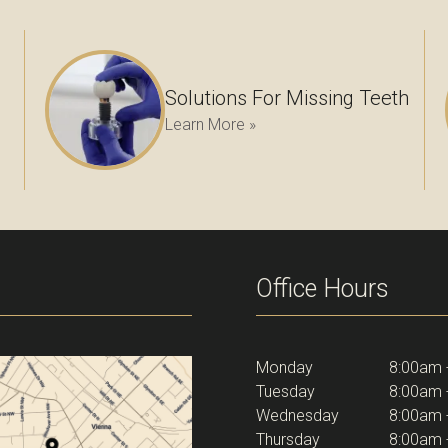
Solutions For Missing Teeth
Learn More »
Office Hours
Monday
8:00am 
Tuesday
8:00am 
Wednesday
8:00am 
Thursday
8:00am 