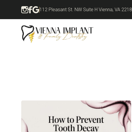
112 Pleasant St. NW Suite H Vienna, VA 221