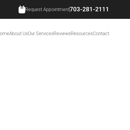
703-281-2111
Request Appointment
ome
About Us
Our Services
Reviews
Resources
Contact