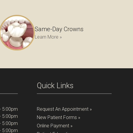
Same-Day Crowns
Learn More »
Quick Links
- 5:00pm
Request An Appointment »
- 5:00pm
New Patient Forms »
- 5:00pm
Online Payment »
- 5:00pm