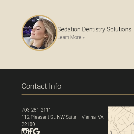
Sedation Dentistry Solutions
Learn More »
Contact Info
703-281-2111
112 Pleasant St. NW Suite H Vienna, VA
22180