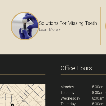
Solutions For Missing Teeth
Learn More »
Office Hours
Monday
8:00am 
Tuesday
8:00am 
Wednesday
8:00am 
Thursday
8:00am 