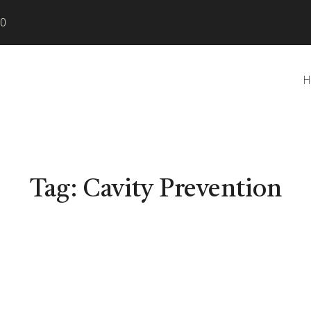
80
H
Tag:
Cavity Prevention