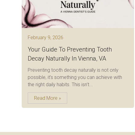
February 9, 2026
Your Guide To Preventing Tooth
Decay Naturally In Vienna, VA
Preventing tooth decay naturally is not only
possible, it's something you can achieve with
the right daily habits. This isn't...
Read More »