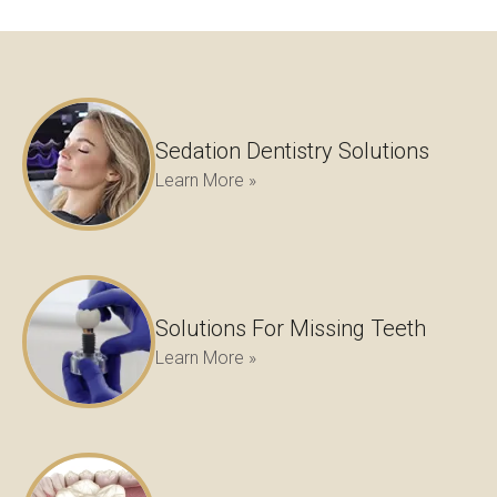
Sedation Dentistry Solutions
Learn More »
Solutions For Missing Teeth
Learn More »