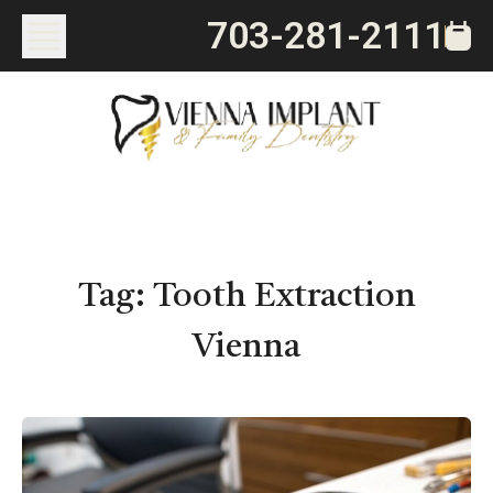
703-281-2111
Tag:
Tooth Extraction
Vienna