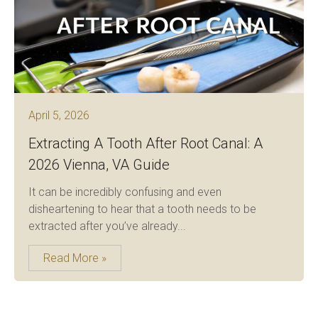
April 5, 2026
Extracting A Tooth After Root Canal: A
2026 Vienna, VA Guide
It can be incredibly confusing and even
disheartening to hear that a tooth needs to be
extracted after you’ve already...
Read More »