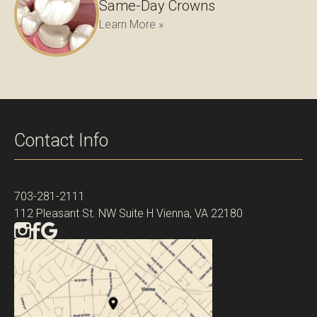
Same-Day Crowns
Learn More »
Contact Info
703-281-2111
112 Pleasant St. NW Suite H Vienna, VA 22180