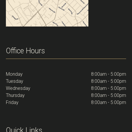
Office Hours
Monday
8:00am - 5:00pm
Tuesday
8:00am - 5:00pm
Wednesday
8:00am - 5:00pm
Thursday
8:00am - 5:00pm
Friday
8:00am - 5:00pm
Quick Links