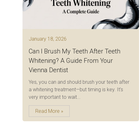
January 18, 2026
Can I Brush My Teeth After Teeth
Whitening? A Guide From Your
Vienna Dentist
Yes, you can and should brush your teeth after
a whitening treatment—but timing is key. It's
very important to wait...
Read More »