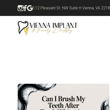
112 Pleasant St. NW Suite H Vienna, VA 221