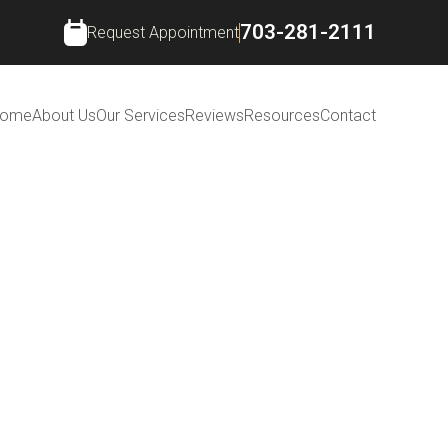
703-281-2111
Request Appointment
ome
About Us
Our Services
Reviews
Resources
Contact