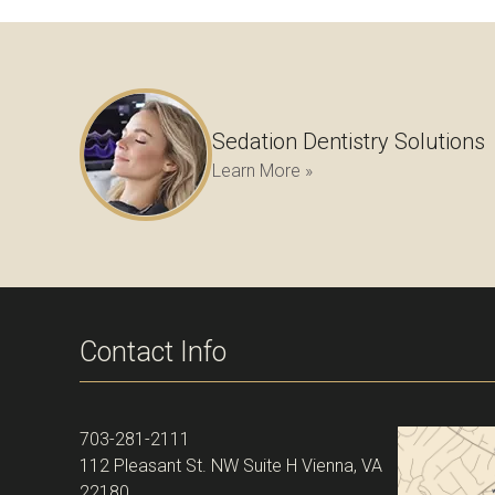
Sedation Dentistry Solutions
Learn More »
Contact Info
703-281-2111
112 Pleasant St. NW Suite H Vienna, VA
22180