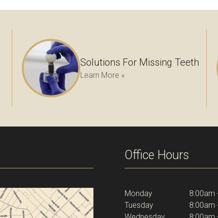
Solutions For Missing Teeth
Learn More »
Office Hours
Monday
8:00am 
Tuesday
8:00am 
Wednesday
8:00am 