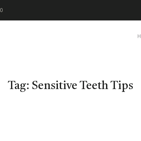
80
H
Tag:
Sensitive Teeth Tips