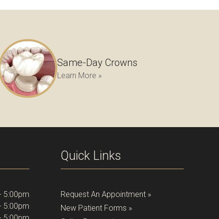
Same-Day Crowns
Learn More »
Quick Links
- 5:00pm
Request An Appointment »
- 5:00pm
New Patient Forms »
- 5:00pm