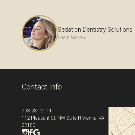
Sedation Dentistry Solutions
Learn More »
Contact Info
703-281-2111
112 Pleasant St. NW Suite H Vienna, VA
22180