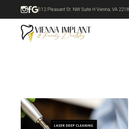
112 Pleasant St. NW Suite H Vienna, VA 221