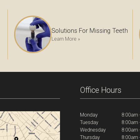
Solutions For Missing Teeth
Learn More »
Office Hours
Monday
8:00am 
Tuesday
8:00am 
Wednesday
8:00am 
Thursday
8:00am 