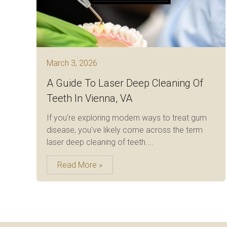
March 3, 2026
A Guide To Laser Deep Cleaning Of
Teeth In Vienna, VA
If you're exploring modern ways to treat gum
disease, you've likely come across the term
laser deep cleaning of teeth....
Read More »