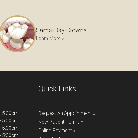
Same-Day Crowns
Learn More »
Quick Links
- 5:00pm
Request An Appointment »
- 5:00pm
New Patient Forms »
- 5:00pm
Online Payment »
- 5:00pm