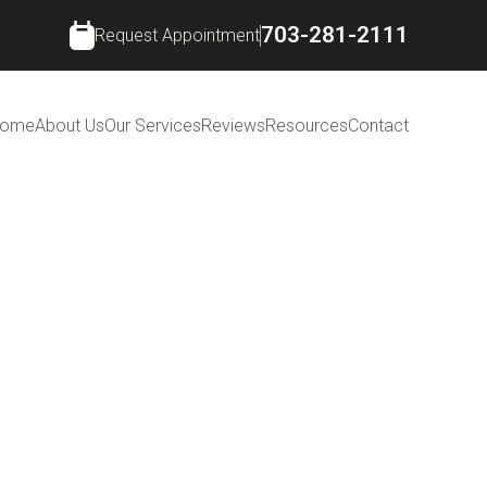
703-281-2111
Request Appointment
ome
About Us
Our Services
Reviews
Resources
Contact