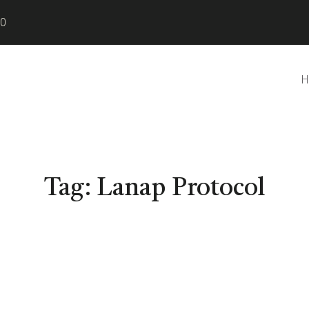
80
H
Tag:
Lanap Protocol