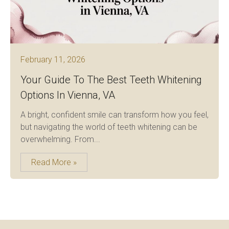
February 11, 2026
Your Guide To The Best Teeth Whitening
Options In Vienna, VA
A bright, confident smile can transform how you feel,
but navigating the world of teeth whitening can be
overwhelming. From...
Read More »