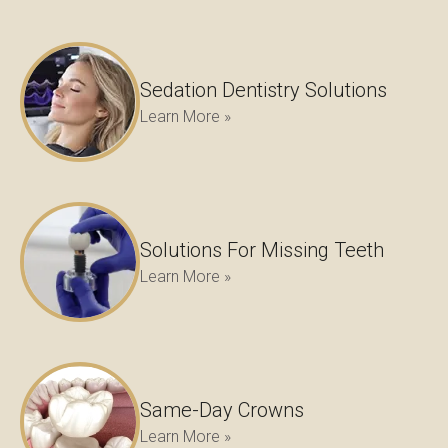
Sedation Dentistry Solutions
Learn More »
Solutions For Missing Teeth
Learn More »
Same-Day Crowns
Learn More »