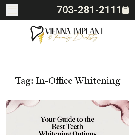
703-281-2111
Tag:
In-Office Whitening