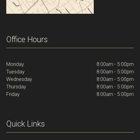
Office Hours
Monday
8:00am - 5:00pm
Tuesday
8:00am - 5:00pm
Wednesday
8:00am - 5:00pm
Thursday
8:00am - 5:00pm
Friday
8:00am - 5:00pm
Quick Links