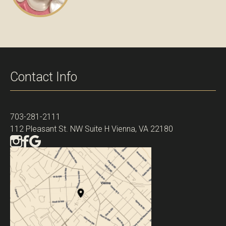
Contact Info
703-281-2111
112 Pleasant St. NW Suite H Vienna, VA 22180