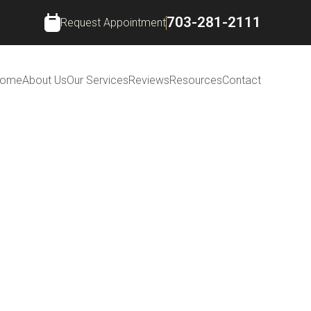
703-281-2111
Request Appointment
ome
About Us
Our Services
Reviews
Resources
Contact