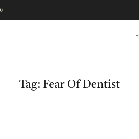
80
H
Tag:
Fear Of Dentist