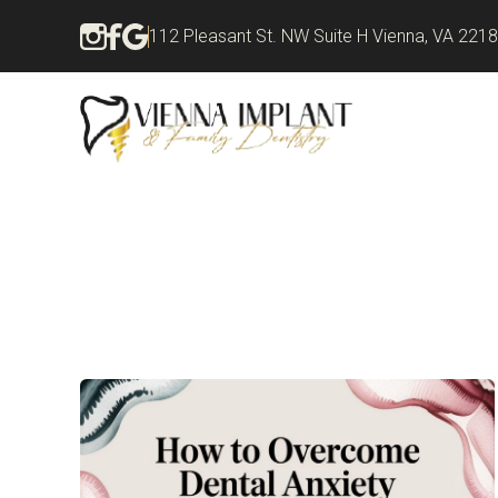
112 Pleasant St. NW Suite H Vienna, VA 221