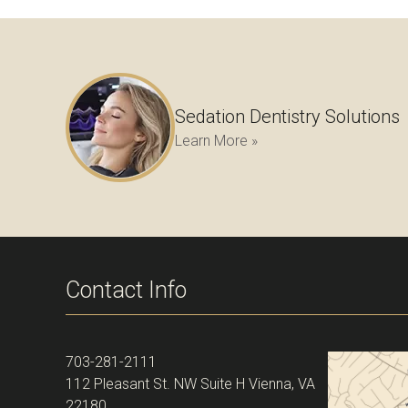
Sedation Dentistry Solutions
Learn More »
Contact Info
703-281-2111
112 Pleasant St. NW Suite H Vienna, VA
22180