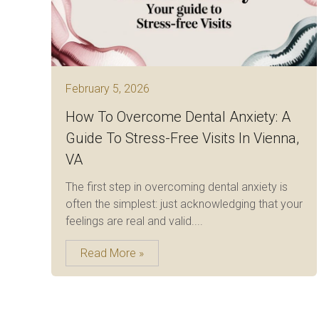
February 5, 2026
How To Overcome Dental Anxiety: A
Guide To Stress-Free Visits In Vienna,
VA
The first step in overcoming dental anxiety is
often the simplest: just acknowledging that your
feelings are real and valid....
Read More »