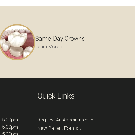
Same-Day Crowns
Learn More »
Quick Links
- 5:00pm
Request An Appointment »
- 5:00pm
New Patient Forms »
- 5:00pm