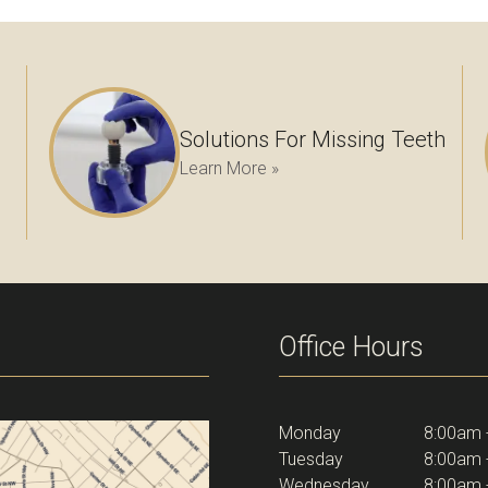
Solutions For Missing Teeth
Learn More »
Office Hours
Monday
8:00am 
Tuesday
8:00am 
Wednesday
8:00am 