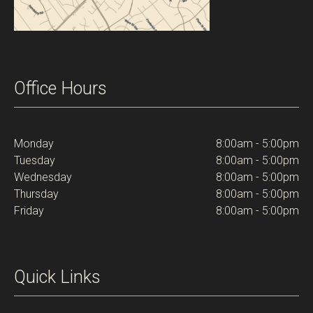
Office Hours
Monday
8:00am - 5:00pm
Tuesday
8:00am - 5:00pm
Wednesday
8:00am - 5:00pm
Thursday
8:00am - 5:00pm
Friday
8:00am - 5:00pm
Quick Links