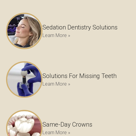
Sedation Dentistry Solutions
Learn More »
Solutions For Missing Teeth
Learn More »
Same-Day Crowns
Learn More »