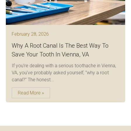
February 28, 2026
Why A Root Canal Is The Best Way To
Save Your Tooth In Vienna, VA
If you’re dealing with a serious toothache in Vienna,
VA, you've probably asked yourself, "why a root
canal?" The honest...
Read More »