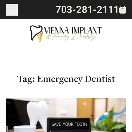
703-281-2111
Tag:
Emergency Dentist