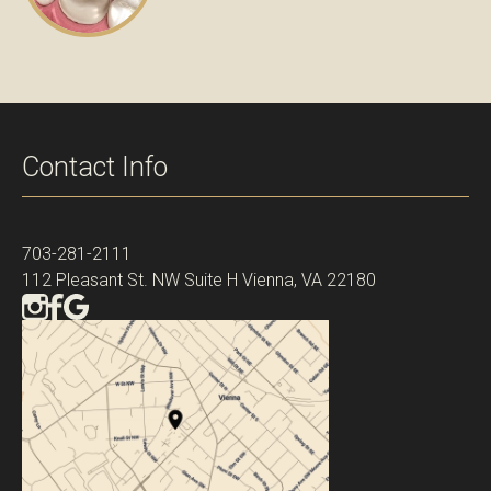
Contact Info
703-281-2111
112 Pleasant St. NW Suite H Vienna, VA 22180