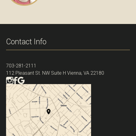
Contact Info
703-281-2111
112 Pleasant St. NW Suite H Vienna, VA 22180