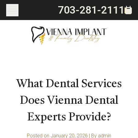
703-281-2111
What Dental Services
Does Vienna Dental
Experts Provide?
Posted on January 20, 2026
|
By admin