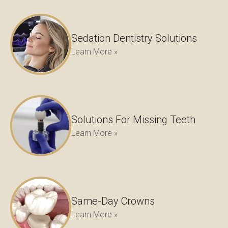
Sedation Dentistry Solutions
Learn More »
Solutions For Missing Teeth
Learn More »
Same-Day Crowns
Learn More »