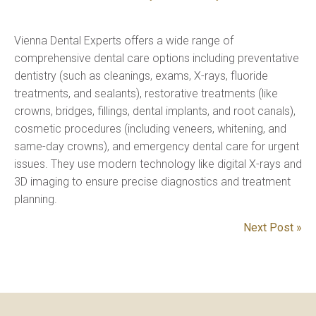
Vienna Dental Experts offers a wide range of
comprehensive dental care options including preventative
dentistry (such as cleanings, exams, X-rays, fluoride
treatments, and sealants), restorative treatments (like
crowns, bridges, fillings, dental implants, and root canals),
cosmetic procedures (including veneers, whitening, and
same-day crowns), and emergency dental care for urgent
issues. They use modern technology like digital X-rays and
3D imaging to ensure precise diagnostics and treatment
planning.
Next Post »