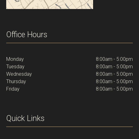
Office Hours
Monday
8:00am - 5:00pm
Tuesday
8:00am - 5:00pm
Wednesday
8:00am - 5:00pm
Thursday
8:00am - 5:00pm
Friday
8:00am - 5:00pm
Quick Links