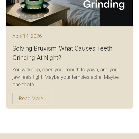
April 14, 2026
Solving Bruxism: What Causes Teeth
Grinding At Night?
You wake up, open your mouth to yawn, and your
jaw feels tight. Maybe your temples ache. Maybe
one tooth...
Read More »