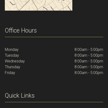
Office Hours
Monday
8:00am - 5:00pm
Tuesday
8:00am - 5:00pm
Wednesday
8:00am - 5:00pm
Thursday
8:00am - 5:00pm
Friday
8:00am - 5:00pm
Quick Links