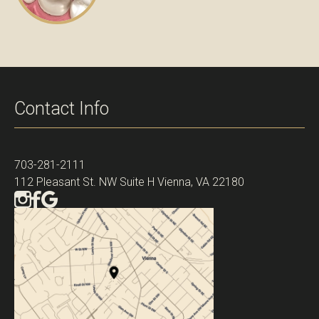
Contact Info
703-281-2111
112 Pleasant St. NW Suite H Vienna, VA 22180