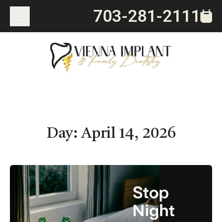
703-281-2111
Day:
April 14, 2026