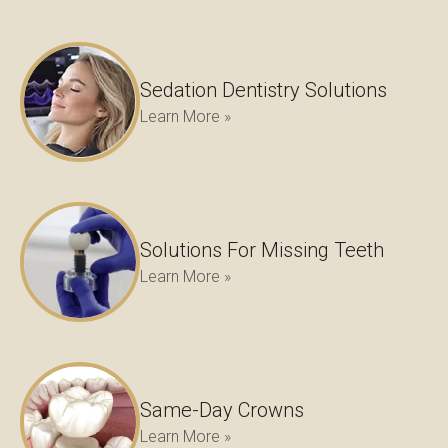
Sedation Dentistry Solutions
Learn More »
Solutions For Missing Teeth
Learn More »
Same-Day Crowns
Learn More »